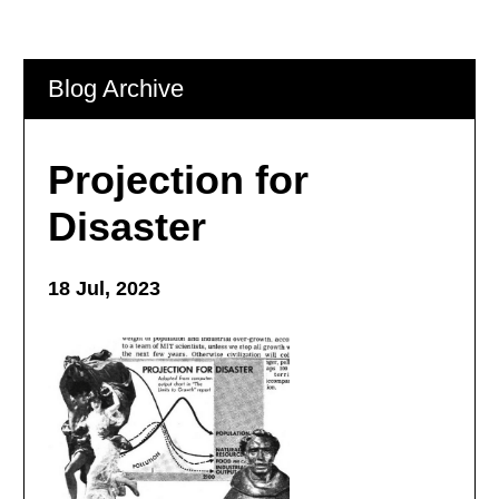
Blog Archive
Projection for
Disaster
18 Jul, 2023