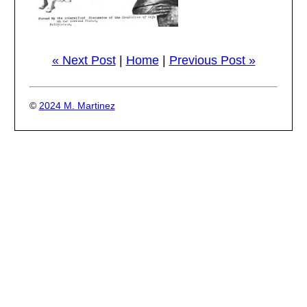
« Next Post
|
Home
|
Previous Post »
©
2024 M. Martinez