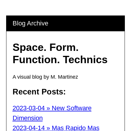
Blog Archive
Space. Form.
Function. Technics
A visual blog by M. Martinez
Recent Posts:
2023-03-04 » New Software
Dimension
2023-04-14 » Mas Rapido Mas