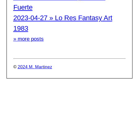
Fuerte
2023-04-27 » Lo Res Fantasy Art
1983
» more posts
©
2024 M. Martinez